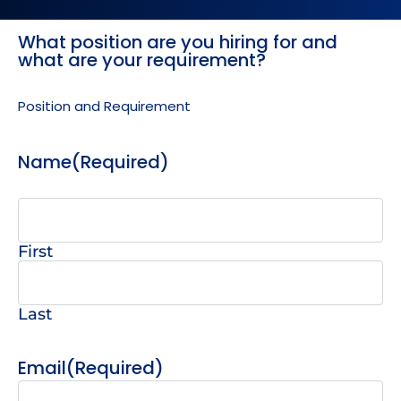
What position are you hiring for and
MM
MM
what are your requirement?
slash
slash
DD
DD
Position and Requirement
slash
slash
YYYY
YYYY
Name
(Required)
First
Last
Email
(Required)