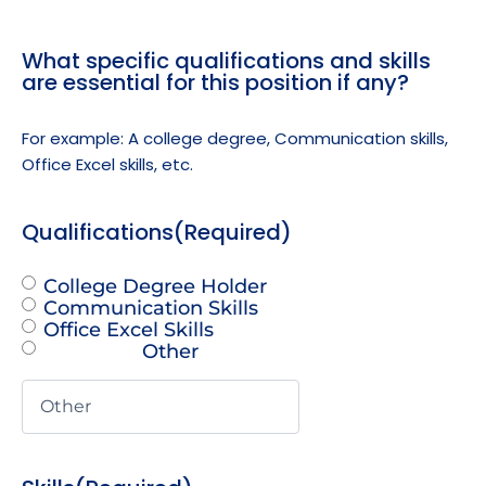
What specific qualifications and skills
are essential for this position if any?
For example: A college degree, Communication skills,
Office Excel skills, etc.
Qualifications
(Required)
College Degree Holder
Communication Skills
Office Excel Skills
Other