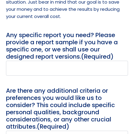
situation. Just bear in mind that our goal is to save
your money and to achieve the results by reducing
your current overall cost.
Any specific report you need? Please
provide a report sample if you have a
specific one, or we shall use our
designed report versions.
(Required)
Are there any additional criteria or
preferences you would like us to
consider? This could include specific
personal qualities, background
considerations, or any other crucial
attributes.
(Required)