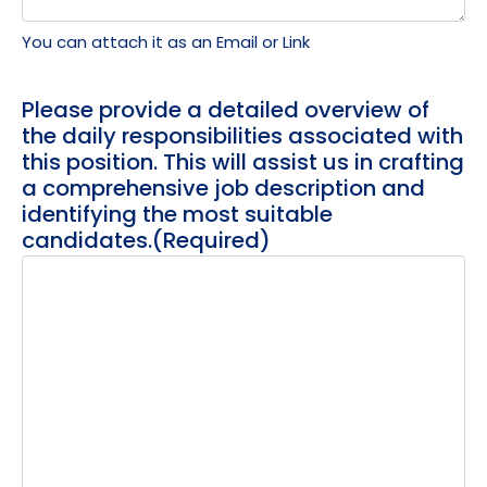
You can attach it as an Email or Link
Please provide a detailed overview of
the daily responsibilities associated with
this position. This will assist us in crafting
a comprehensive job description and
identifying the most suitable
candidates.
(Required)