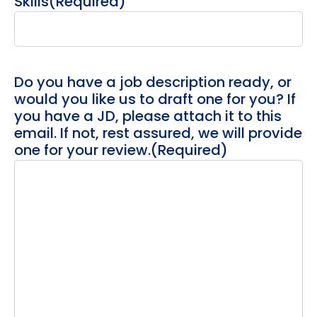
Skills
(Required)
Do you have a job description ready, or
would you like us to draft one for you? If
you have a JD, please attach it to this
email. If not, rest assured, we will provide
one for your review.
(Required)