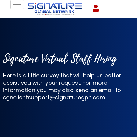
Skip
to
content
Signature Virtual Staff Hiring
Here is a little survey that will help us better
assist you with your request. For more
information you may also send an email to
sgnclientsupport@signaturegpn.com