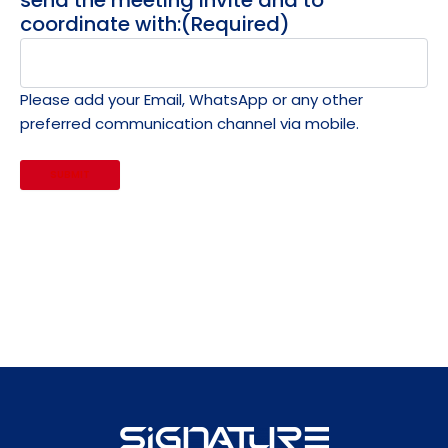
send the meeting invite and to
coordinate with:
(Required)
Please add your Email, WhatsApp or any other
preferred communication channel via mobile.