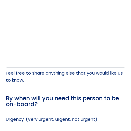
Feel free to share anything else that you would like us
to know.
By when will you need this person to be
on-board?
Urgency: (Very urgent, urgent, not urgent)