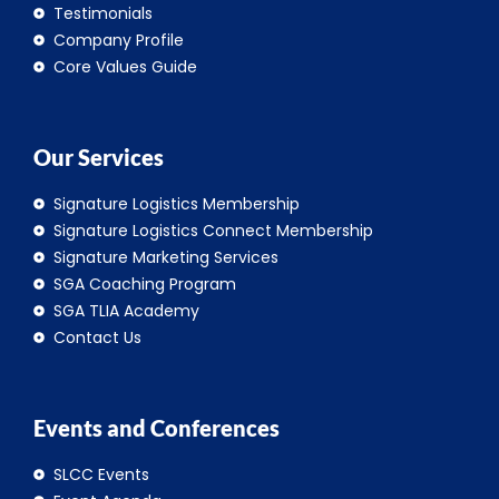
Testimonials
Company Profile
Core Values Guide
Our Services
Signature Logistics Membership
Signature Logistics Connect Membership
Signature Marketing Services
SGA Coaching Program
SGA TLIA Academy
Contact Us
Events and Conferences
SLCC Events