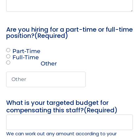
Are you hiring for a part-time or full-time
position?
(Required)
Part-Time
Full-Time
Other
What is your targeted budget for
compensating this staff?
(Required)
We can work out any amount according to your