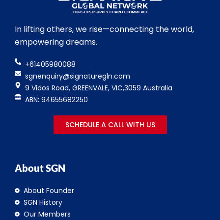
In lifting others, we rise—connecting the world,
empowering dreams.
+61405980088
sgnenquiry@signaturegln.com
9 Vidos Road, GREENVALE, VIC,3059 Australia
ABN: 94655682250
SCHEDULE A CALL WITH US
About SGN
About Founder
SGN History
Our Members