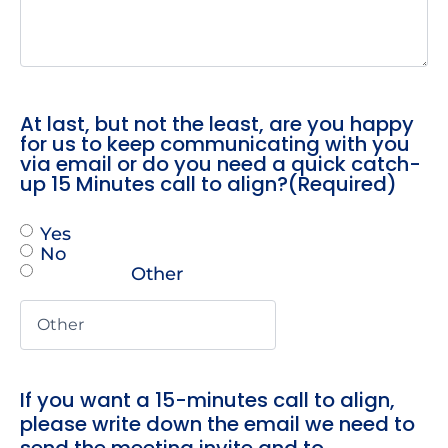
At last, but not the least, are you happy
for us to keep communicating with you
via email or do you need a quick catch-
up 15 Minutes call to align?
(Required)
Yes
No
Other
If you want a 15-minutes call to align,
please write down the email we need to