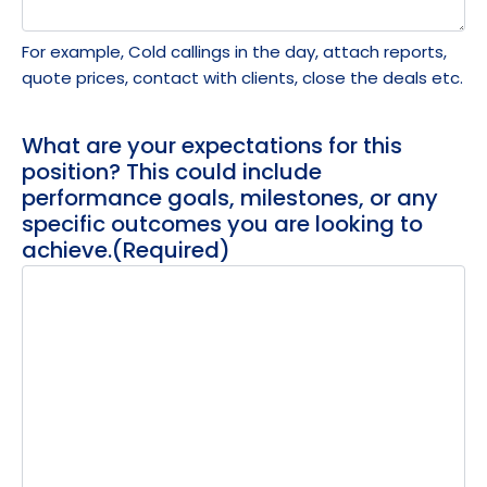
For example, Cold callings in the day, attach reports,
quote prices, contact with clients, close the deals etc.
What are your expectations for this
position? This could include
performance goals, milestones, or any
specific outcomes you are looking to
achieve.
(Required)