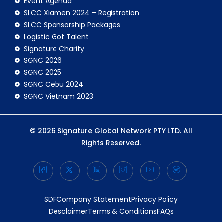
Event Agenda
SLCC Xiamen 2024 – Registration
SLCC Sponsorship Packages
Logistic Got Talent
Signature Charity
SGNC 2026
SGNC 2025
SGNC Cebu 2024
SGNC Vietnam 2023
© 2026 Signature Global Network PTY LTD. All
Rights Reserved.
SDF
Company Statement
Privacy Policy
Desclaimer
Terms & Conditions
FAQs