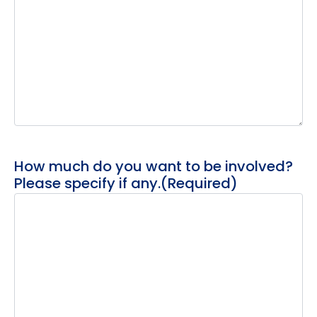
How much do you want to be involved?
Please specify if any.
(Required)