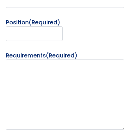
Position
(Required)
Requirements
(Required)