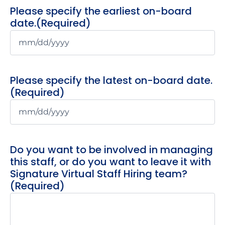
Please specify the earliest on-board
date.
(Required)
Please specify the latest on-board date.
(Required)
Do you want to be involved in managing
this staff, or do you want to leave it with
Signature Virtual Staff Hiring team?
(Required)