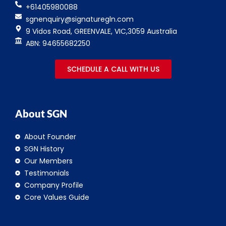
+61405980088
sgnenquiry@signaturegln.com
9 Vidos Road, GREENVALE, VIC,3059 Australia
ABN: 94655682250
SCHEDULE A CALL WITH US
About SGN
About Founder
SGN History
Our Members
Testimonials
Company Profile
Core Values Guide