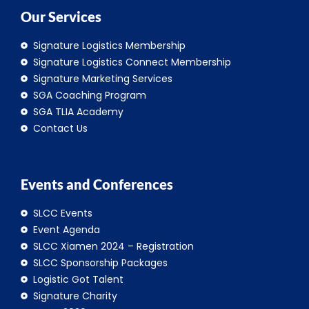
Our Services
Signature Logistics Membership
Signature Logistics Connect Membership
Signature Marketing Services
SGA Coaching Program
SGA TLIA Academy
Contact Us
Events and Conferences
SLCC Events
Event Agenda
SLCC Xiamen 2024 – Registration
SLCC Sponsorship Packages
Logistic Got Talent
Signature Charity