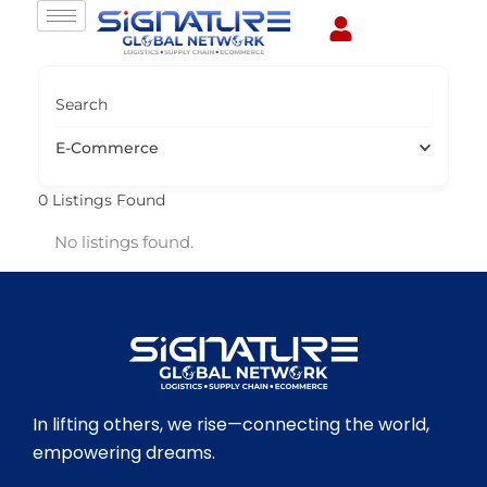
Skip
to
content
Search
E-Commerce
0
Listings Found
No listings found.
In lifting others, we rise—connecting the world,
empowering dreams.