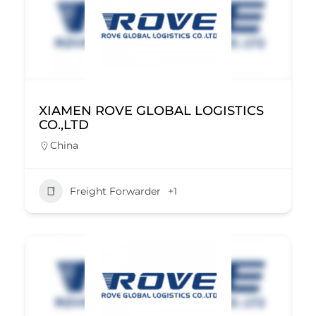
XIAMEN ROVE GLOBAL LOGISTICS
CO.,LTD
China
Freight Forwarder
+1