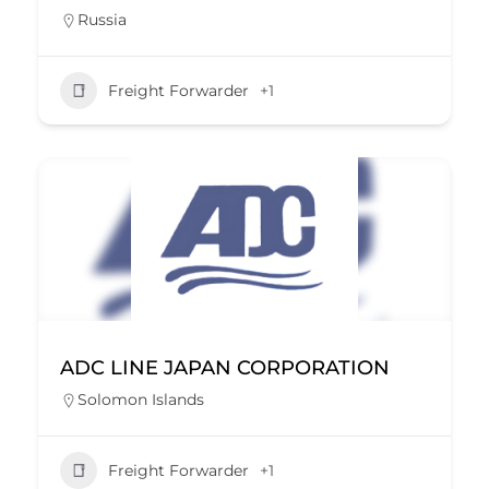
Russia
Freight Forwarder
+1
ADC LINE JAPAN CORPORATION
Solomon Islands
Freight Forwarder
+1