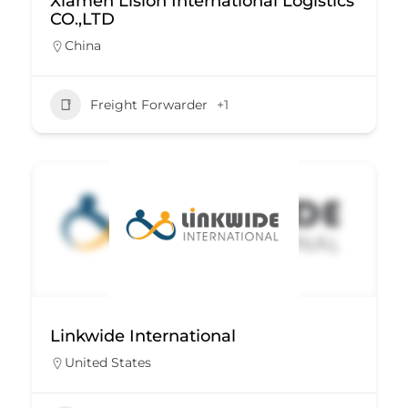
Xiamen Lision International Logistics
CO.,LTD
China
Freight Forwarder
+1
Linkwide International
United States