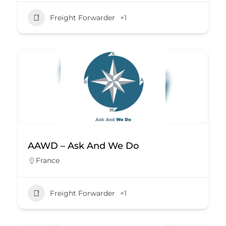
Freight Forwarder
+1
AAWD – Ask And We Do
France
Freight Forwarder
+1