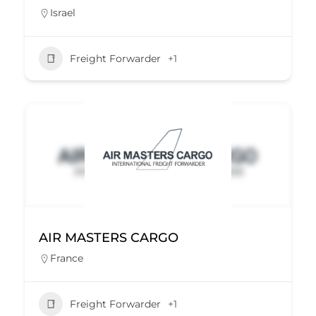
Israel
Freight Forwarder
+1
AIR MASTERS CARGO
France
Freight Forwarder
+1