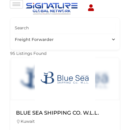
Skip
to
content
Search
Freight Forwarder
95
Listings Found
BLUE SEA SHIPPING CO. W.L.L.
Kuwait