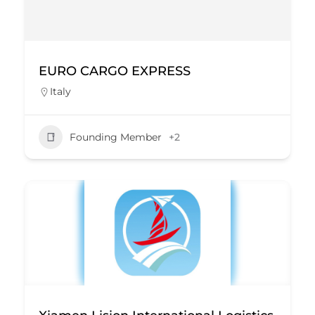
EURO CARGO EXPRESS
Italy
Founding Member
+2