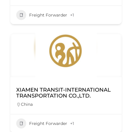
Freight Forwarder
+1
XIAMEN TRANSIT-INTERNATIONAL
TRANSPORTATION CO.,LTD.
China
Freight Forwarder
+1