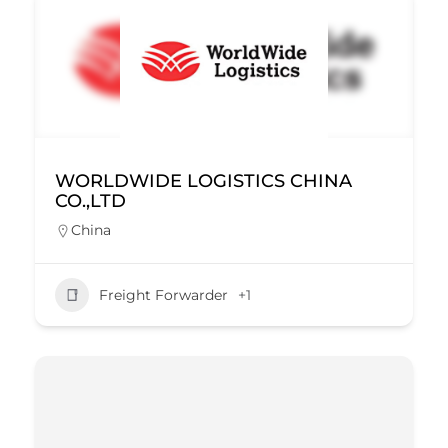
WORLDWIDE LOGISTICS CHINA
CO.,LTD
China
Freight Forwarder
+1