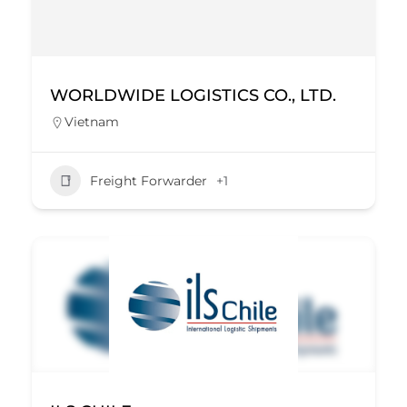
WORLDWIDE LOGISTICS CO., LTD.
Vietnam
Freight Forwarder
+1