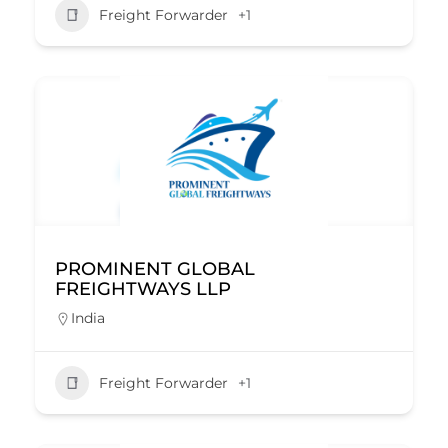
Freight Forwarder
+1
PROMINENT GLOBAL
FREIGHTWAYS LLP
India
Freight Forwarder
+1