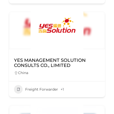
YES MANAGEMENT SOLUTION
CONSULTS CO., LIMITED
China
Freight Forwarder
+1