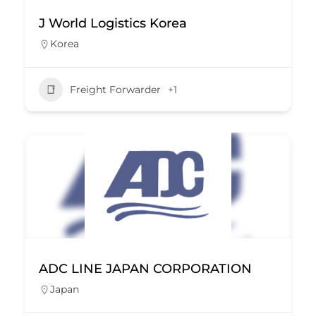
J World Logistics Korea
Korea
Freight Forwarder
+1
ADC LINE JAPAN CORPORATION
Japan