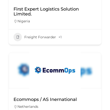
First Expert Logistics Solution
Limited.
Nigeria
Freight Forwarder
+1
Ecommops / AS Inernational
Netherlands