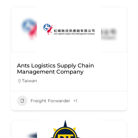
Ants Logistics Supply Chain
Management Company
Taiwan
Freight Forwarder
+1