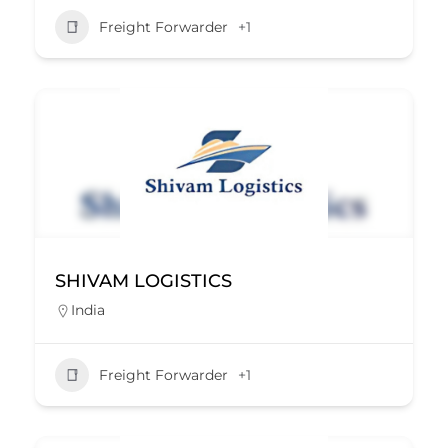
Freight Forwarder
+1
SHIVAM LOGISTICS
India
Freight Forwarder
+1