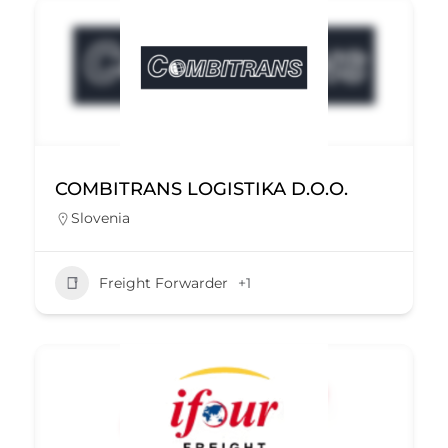
COMBITRANS LOGISTIKA D.O.O.
Slovenia
Freight Forwarder
+1