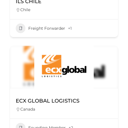
ILS CHILE
Chile
Freight Forwarder
+1
ECX GLOBAL LOGISTICS
Canada
Founding Member
+2