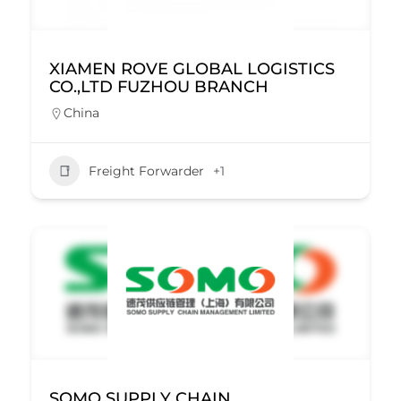
XIAMEN ROVE GLOBAL LOGISTICS
CO.,LTD FUZHOU BRANCH
China
Freight Forwarder
+1
SOMO SUPPLY CHAIN