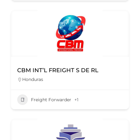
CBM INT’L FREIGHT S DE RL
Honduras
Freight Forwarder
+1