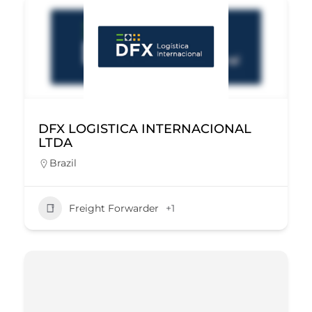
DFX LOGISTICA INTERNACIONAL
LTDA
Brazil
Freight Forwarder
+1