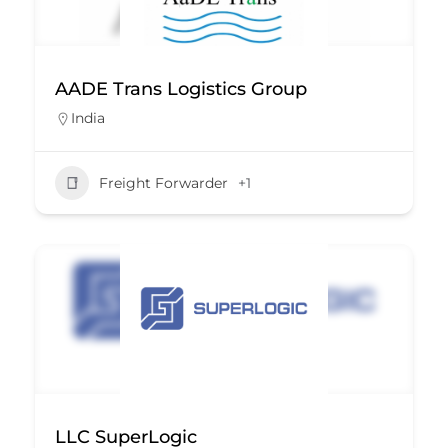
AADE Trans Logistics Group
India
Freight Forwarder
+1
LLC SuperLogic