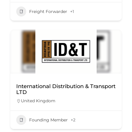
Freight Forwarder
+1
International Distribution & Transport
LTD
United Kingdom
Founding Member
+2