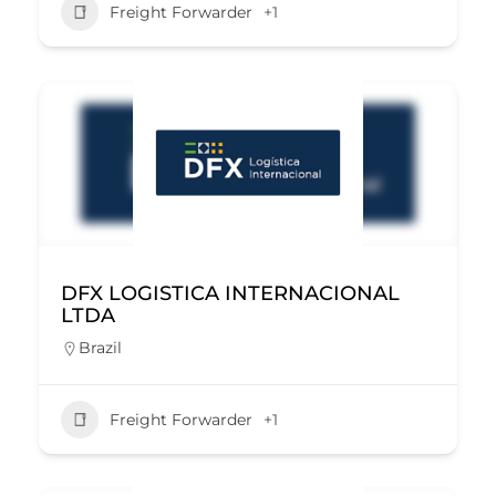
Freight Forwarder
+1
DFX LOGISTICA INTERNACIONAL
LTDA
Brazil
Freight Forwarder
+1