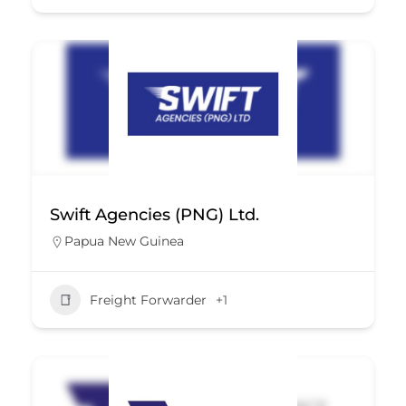
Swift Agencies (PNG) Ltd.
Papua New Guinea
Freight Forwarder
+1