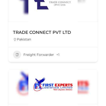
TRADE CONNECT PVT LTD
Pakistan
Freight Forwarder
+1