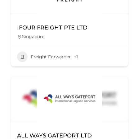
IFOUR FREIGHT PTE LTD
Singapore
Freight Forwarder
+1
ALL WAYS GATEPORT LTD