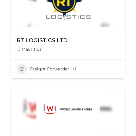
RT LOGISTICS LTD
Mauritius
Freight Forwarder
+1