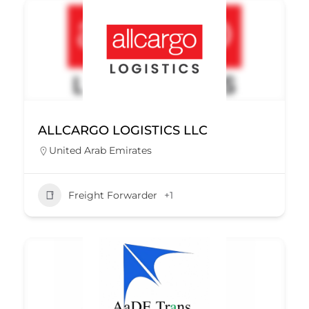
ALLCARGO LOGISTICS LLC
United Arab Emirates
Freight Forwarder
+1