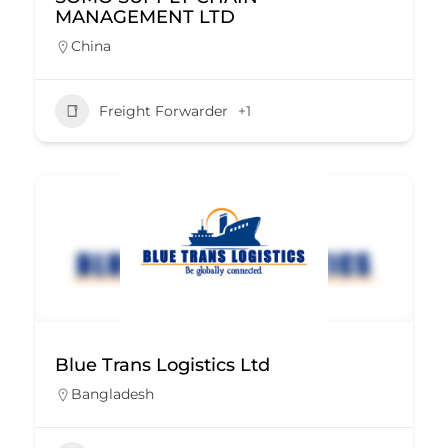
MANAGEMENT LTD
China
Freight Forwarder
+1
Blue Trans Logistics Ltd
Bangladesh