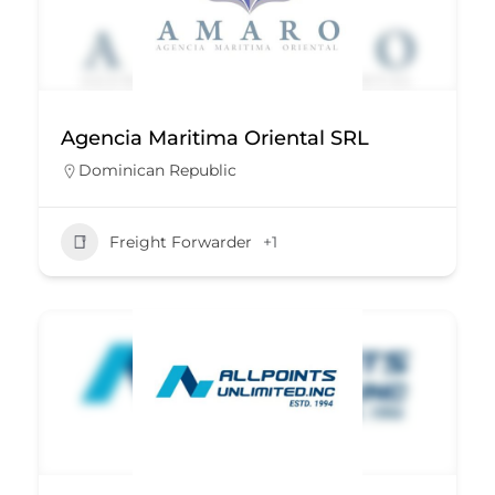
Agencia Maritima Oriental SRL
Dominican Republic
Freight Forwarder
+1