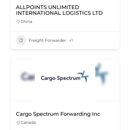
ALLPOINTS UNLIMITED
INTERNATIONAL LOGISTICS LTD
China
Freight Forwarder
+1
Cargo Spectrum Forwarding Inc
Canada