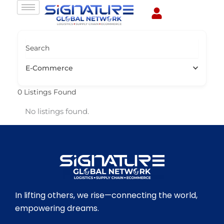
Skip
to
content
Search
E-Commerce
0
Listings Found
No listings found.
In lifting others, we rise—connecting the world,
empowering dreams.