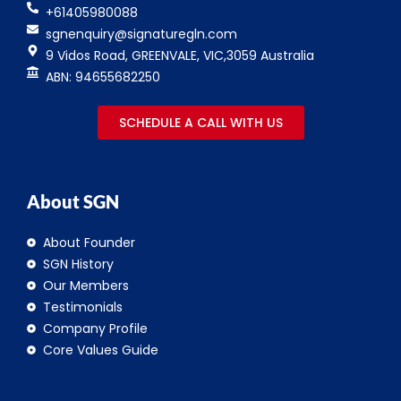
+61405980088
sgnenquiry@signaturegln.com
9 Vidos Road, GREENVALE, VIC,3059 Australia
ABN: 94655682250
SCHEDULE A CALL WITH US
About SGN
About Founder
SGN History
Our Members
Testimonials
Company Profile
Core Values Guide