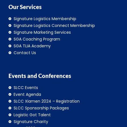
Our Services
Signature Logistics Membership
Signature Logistics Connect Membership
Signature Marketing Services
SGA Coaching Program
SGA TLIA Academy
Contact Us
Events and Conferences
SLCC Events
Event Agenda
SLCC Xiamen 2024 – Registration
SLCC Sponsorship Packages
Logistic Got Talent
Signature Charity