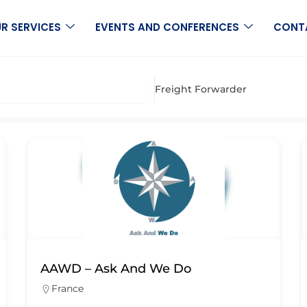
R SERVICES
EVENTS AND CONFERENCES
CONT
Freight Forwarder
AAWD – Ask And We Do
France