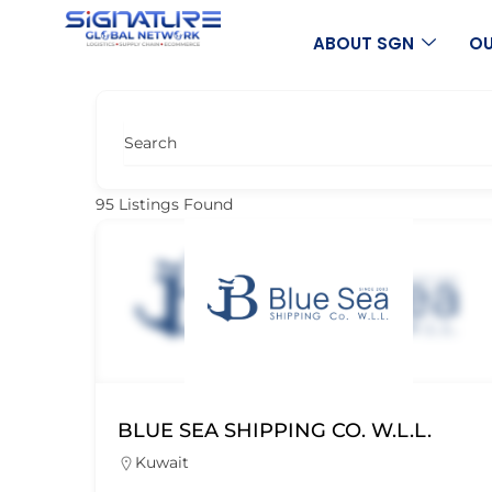
Skip
to
ABOUT SGN
OU
content
Search
95
Listings Found
BLUE SEA SHIPPING CO. W.L.L.
Kuwait