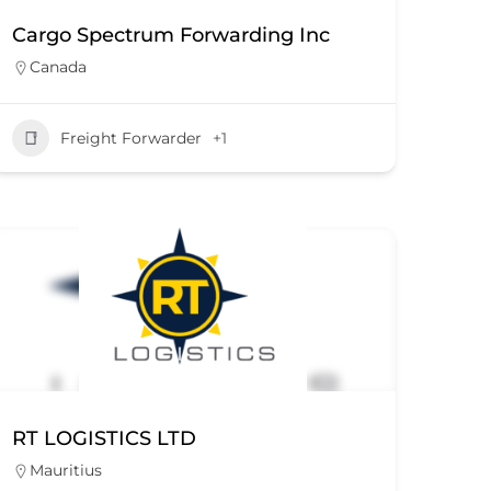
Cargo Spectrum Forwarding Inc
Canada
Freight Forwarder
+1
RT LOGISTICS LTD
Mauritius