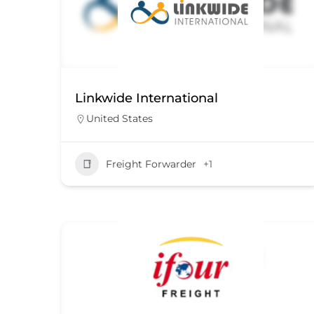
Linkwide International
United States
Freight Forwarder
+1