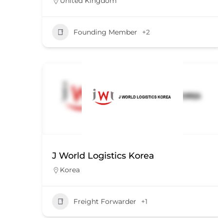
United Kingdom
Founding Member
+2
J World Logistics Korea
Korea
Freight Forwarder
+1