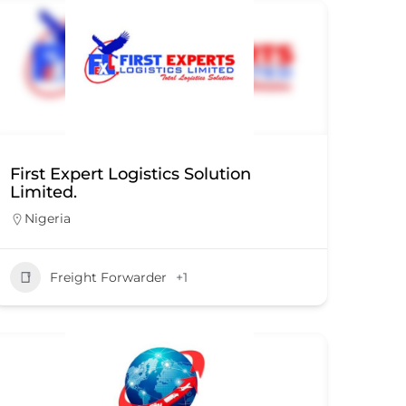
First Expert Logistics Solution
Limited.
Nigeria
Freight Forwarder
+1