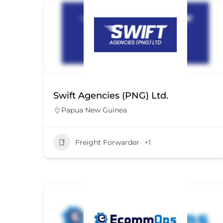
Swift Agencies (PNG) Ltd.
Papua New Guinea
Freight Forwarder
+1