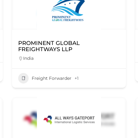
PROMINENT GLOBAL
FREIGHTWAYS LLP
India
Freight Forwarder
+1