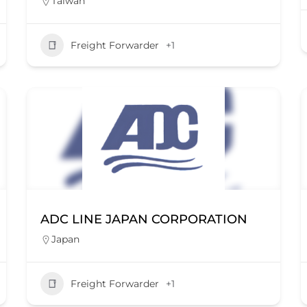
Taiwan
Freight Forwarder
+1
ADC LINE JAPAN CORPORATION
Japan
Freight Forwarder
+1