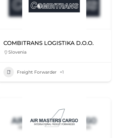
COMBITRANS LOGISTIKA D.O.O.
Slovenia
Freight Forwarder
+1