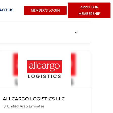
APPLY FOR
ACT US
MEMBER'S LOGIN
MEMBERSHIP
ALLCARGO LOGISTICS LLC
United Arab Emirates