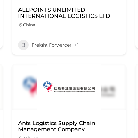
ALLPOINTS UNLIMITED
INTERNATIONAL LOGISTICS LTD
China
Freight Forwarder
+1
Ants Logistics Supply Chain
Management Company