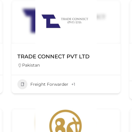
TRADE CONNECT PVT LTD
Pakistan
Freight Forwarder
+1