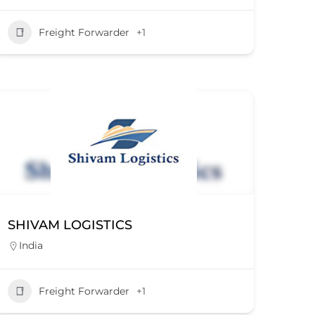
Freight Forwarder
+1
SHIVAM LOGISTICS
India
Freight Forwarder
+1