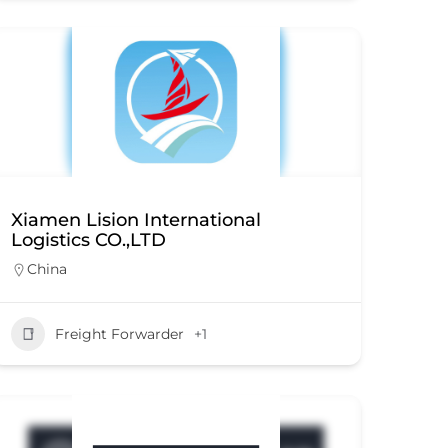
Xiamen Lision International
Logistics CO.,LTD
China
Freight Forwarder
+1