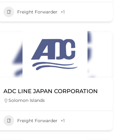
Freight Forwarder
+1
ADC LINE JAPAN CORPORATION
Solomon Islands
Freight Forwarder
+1