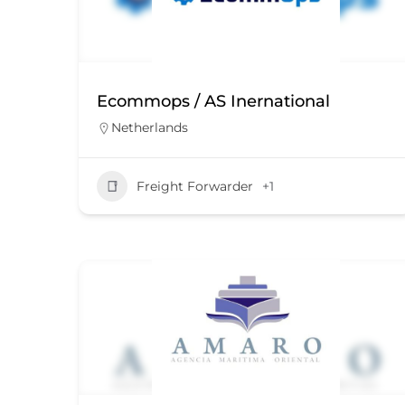
Ecommops / AS Inernational
Netherlands
Freight Forwarder
+1