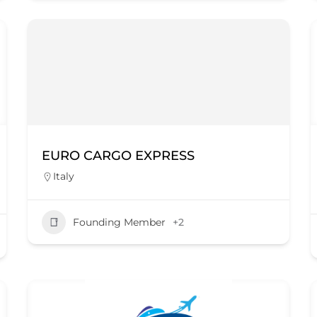
EURO CARGO EXPRESS
Italy
Founding Member
+2