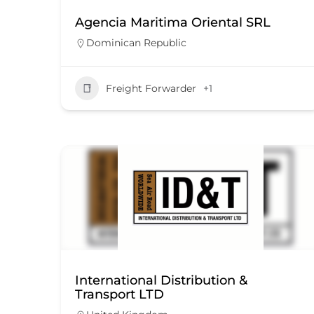
Agencia Maritima Oriental SRL
Dominican Republic
Freight Forwarder
+1
International Distribution &
Transport LTD