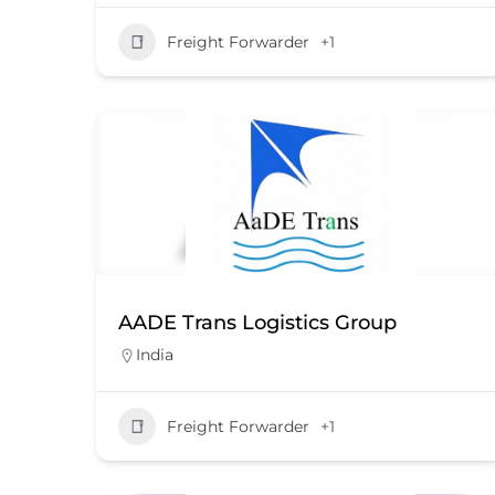
Freight Forwarder
+1
AADE Trans Logistics Group
India
Freight Forwarder
+1