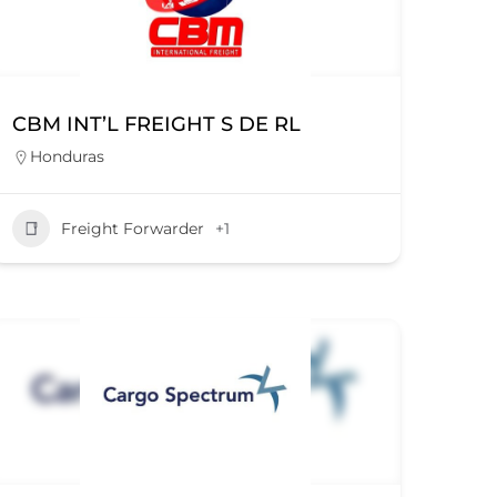
CBM INT’L FREIGHT S DE RL
Honduras
Freight Forwarder
+1