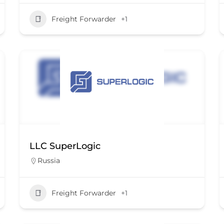
Freight Forwarder
+1
LLC SuperLogic
Russia
Freight Forwarder
+1