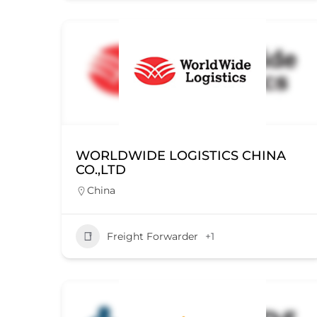
WORLDWIDE LOGISTICS CHINA
CO.,LTD
China
Freight Forwarder
+1