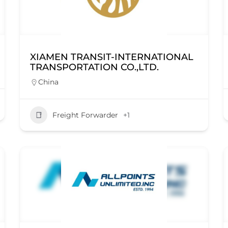
XIAMEN TRANSIT-INTERNATIONAL
TRANSPORTATION CO.,LTD.
China
Freight Forwarder
+1