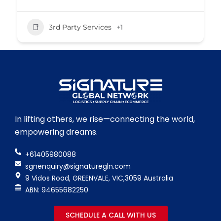
3rd Party Services
+1
In lifting others, we rise—connecting the world,
empowering dreams.
+61405980088
sgnenquiry@signaturegln.com
9 Vidos Road, GREENVALE, VIC,3059 Australia
ABN: 94655682250
SCHEDULE A CALL WITH US