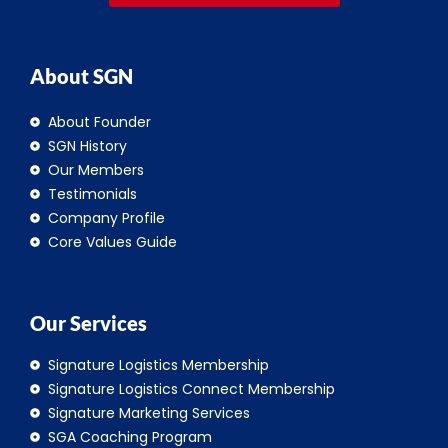
About SGN
About Founder
SGN History
Our Members
Testimonials
Company Profile
Core Values Guide
Our Services
Signature Logistics Membership
Signature Logistics Connect Membership
Signature Marketing Services
SGA Coaching Program