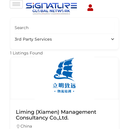
Skip
to
content
Search
3rd Party Services
1
Listings Found
Liming (Xiamen) Management
Consultancy Co.,Ltd.
China