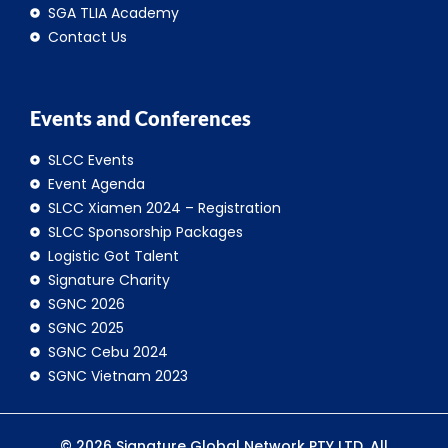
SGA TLIA Academy
Contact Us
Events and Conferences
SLCC Events
Event Agenda
SLCC Xiamen 2024 – Registration
SLCC Sponsorship Packages
Logistic Got Talent
Signature Charity
SGNC 2026
SGNC 2025
SGNC Cebu 2024
SGNC Vietnam 2023
© 2026 Signature Global Network PTY LTD. All